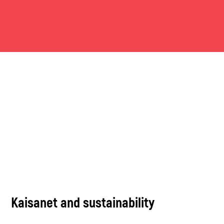
Kaisanet and sustainability