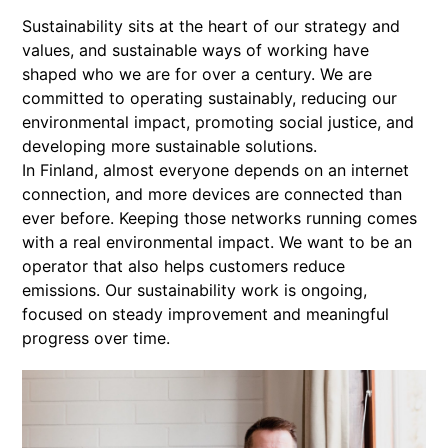
Sustainability sits at the heart of our strategy and
values, and sustainable ways of working have
shaped who we are for over a century. We are
committed to operating sustainably, reducing our
environmental impact, promoting social justice, and
developing more sustainable solutions.
In Finland, almost everyone depends on an internet
connection, and more devices are connected than
ever before. Keeping those networks running comes
with a real environmental impact. We want to be an
operator that also helps customers reduce
emissions. Our sustainability work is ongoing,
focused on steady improvement and meaningful
progress over time.