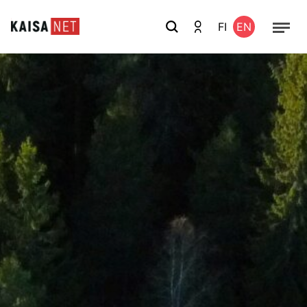
FI
EN