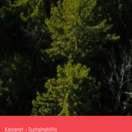
Kaisanet
Sustainability
›