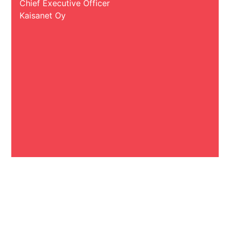
Chief Executive Officer
Kaisanet Oy