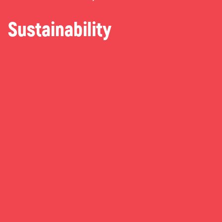
Sustainability