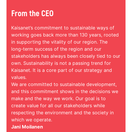
From the CEO
Kaisanet’s commitment to sustainable ways of
working goes back more than 130 years, rooted
in supporting the vitality of our region. The
long-term success of the region and our
stakeholders has always been closely tied to our
own. Sustainability is not a passing trend for
Kaisanet. It is a core part of our strategy and
values.
We are committed to sustainable development,
and this commitment shows in the decisions we
make and the way we work. Our goal is to
create value for all our stakeholders while
respecting the environment and the society in
which we operate.
Jani Moilanen