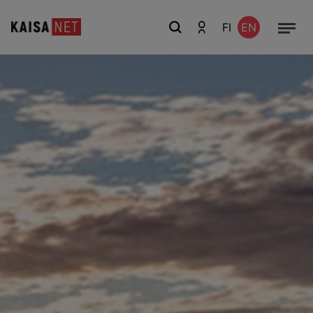
FI
EN