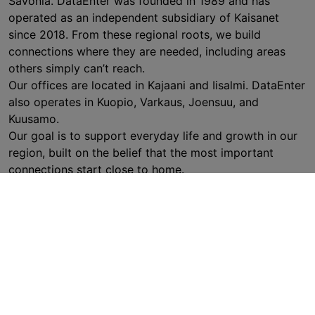
Savonia. DataEnter was founded in 1989 and has
operated as an independent subsidiary of Kaisanet
since 2018. From these regional roots, we build
connections where they are needed, including areas
others simply can’t reach.
Our offices are located in Kajaani and Iisalmi. DataEnter
also operates in Kuopio, Varkaus, Joensuu, and
Kuusamo.
Our goal is to support everyday life and growth in our
region, built on the belief that the most important
connections start close to home.
EXPLORE DATAENTER (FINNISH ONLY)