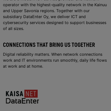
operator with the highest-quality network in the Kainuu
and Upper Savonia regions. Together with our
subsidiary DataEnter Oy, we deliver ICT and
cybersecurity services designed to support businesses
of all sizes.
CONNECTIONS THAT BRING US TOGETHER
Digital reliability matters. When network connections
work and IT environments run smoothly, daily life flows
at work and at home.