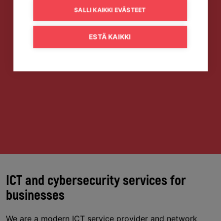
SALLI KAIKKI EVÄSTEET
ESTÄ KAIKKI
ICT and cybersecurity services for
businesses
We are a modern ICT service provider and network