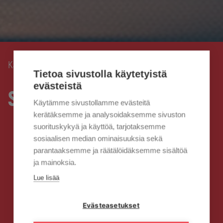
Kaisanet
Business services
›
Tietoa sivustolla käytetyistä
evästeistä
Services for businesses
Käytämme sivustollamme evästeitä
kerätäksemme ja analysoidaksemme sivuston
suorituskykyä ja käyttöä, tarjotaksemme
sosiaalisen median ominaisuuksia sekä
parantaaksemme ja räätälöidäksemme sisältöä
ja mainoksia.
Lue lisää
Evästeasetukset