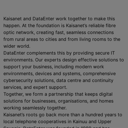
Kaisanet and DataEnter work together to make this
happen. At the foundation is Kaisanet’s reliable fibre
optic network, creating fast, seamless connections
from rural areas to cities and from living rooms to the
wider world.
DataEnter complements this by providing secure IT
environments. Our experts design effective solutions to
support your business, including modern work
environments, devices and systems, comprehensive
cybersecurity solutions, data centre and continuity
services, and expert support.
Together, we form a partnership that keeps digital
solutions for businesses, organisations, and homes
working seamlessly together.
Kaisanet’s roots go back more than a hundred years to
local telephone cooperatives in Kainuu and Upper